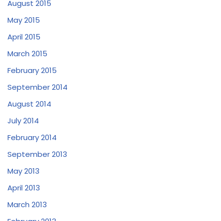
August 2015
May 2015
April 2015
March 2015
February 2015
September 2014
August 2014
July 2014
February 2014
September 2013
May 2013
April 2013
March 2013