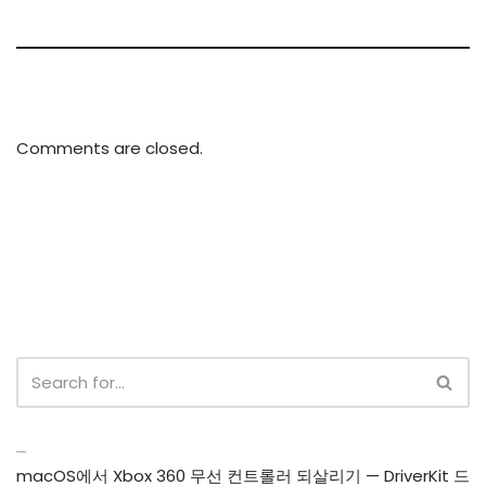
Comments are closed.
Recent Posts
macOS에서 Xbox 360 무선 컨트롤러 되살리기 — DriverKit 드