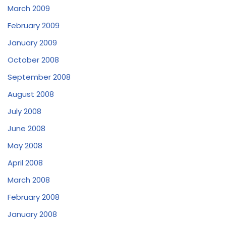
March 2009
February 2009
January 2009
October 2008
September 2008
August 2008
July 2008
June 2008
May 2008
April 2008
March 2008
February 2008
January 2008