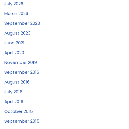
July 2026
March 2026
September 2023
August 2023
June 2021
April 2020
November 2019
September 2016
August 2016
July 2016
April 2016
October 2015
September 2015