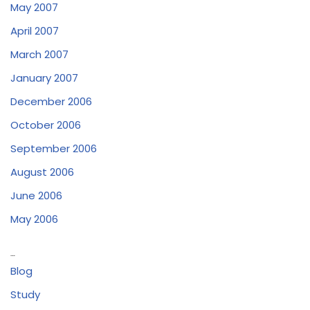
May 2007
April 2007
March 2007
January 2007
December 2006
October 2006
September 2006
August 2006
June 2006
May 2006
Categories
Blog
Study