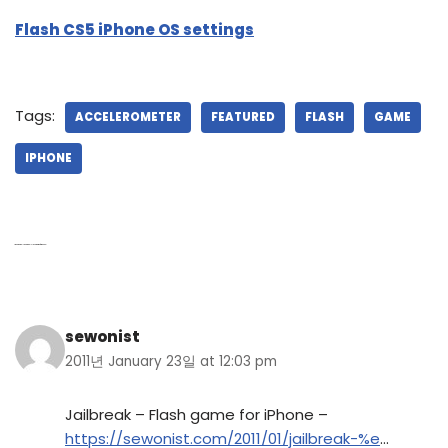
Flash CS5 iPhone OS settings
Tags:
ACCELEROMETER
FEATURED
FLASH
GAME
IPHONE
1 thought on “Jailbreak – Flash game for iPhone”
sewonist
2011년 January 23일 at 12:03 pm
Jailbreak – Flash game for iPhone –
https://sewonist.com/2011/01/jailbreak-%e
…