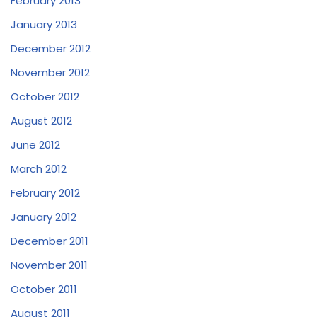
February 2013
January 2013
December 2012
November 2012
October 2012
August 2012
June 2012
March 2012
February 2012
January 2012
December 2011
November 2011
October 2011
August 2011