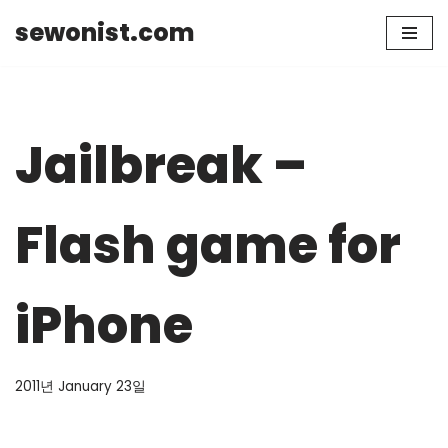
sewonist.com
Skip
to
content
Jailbreak –
Flash game for
iPhone
2011년 January 23일