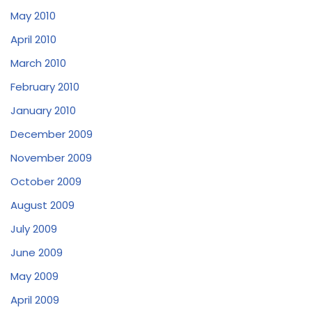
May 2010
April 2010
March 2010
February 2010
January 2010
December 2009
November 2009
October 2009
August 2009
July 2009
June 2009
May 2009
April 2009