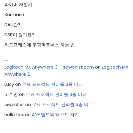
라이버 개발기
Xarmarin
DAU란?
DSR이 뭔가요?
워드프레스에 쿠팡파트너스 하는 법
Recent Comments
Logitech MX Anywhere 3 – sewonist.com
on
Logitech MX
Anywhere 2
Lucy
on
무료 프로젝트 관리툴 3종 비교
고수민
on
무료 프로젝트 관리툴 3종 비교
searcher
on
무료 프로젝트 관리툴 3종 비교
hello flex
on
ANE 빌드와 테스트 하기
Archives