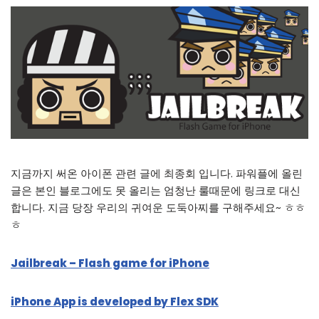
지금까지 써온 아이폰 관련 글에 최종회 입니다. 파워플에 올린
글은 본인 블로그에도 못 올리는 엄청난 룰때문에 링크로 대신
합니다. 지금 당장 우리의 귀여운 도둑아찌를 구해주세요~ ㅎㅎ
ㅎ
Jailbreak – Flash game for iPhone
iPhone App is developed by Flex SDK