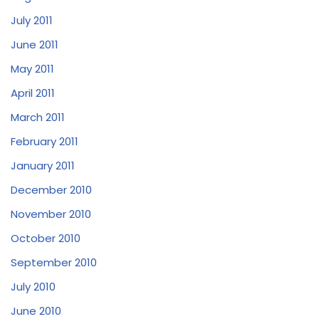
July 2011
June 2011
May 2011
April 2011
March 2011
February 2011
January 2011
December 2010
November 2010
October 2010
September 2010
July 2010
June 2010