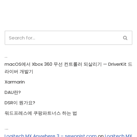
Recent Posts
macOS에서 Xbox 360 무선 컨트롤러 되살리기 — DriverKit 드
라이버 개발기
Xarmarin
DAU란?
DSR이 뭔가요?
워드프레스에 쿠팡파트너스 하는 법
Recent Comments
Logitech MX Anywhere 3 – sewonist.com
on
Logitech MX