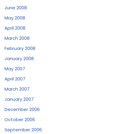
June 2008
May 2008
April 2008
March 2008
February 2008
January 2008
May 2007
April 2007
March 2007
January 2007
December 2006
October 2006
September 2006