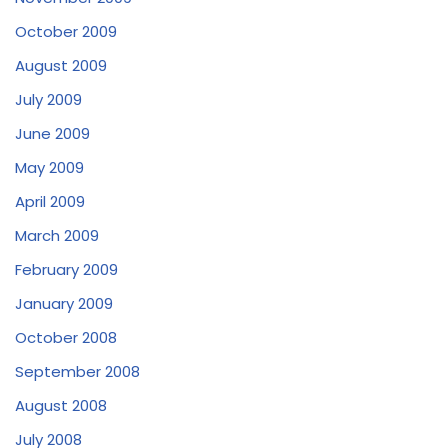
October 2009
August 2009
July 2009
June 2009
May 2009
April 2009
March 2009
February 2009
January 2009
October 2008
September 2008
August 2008
July 2008