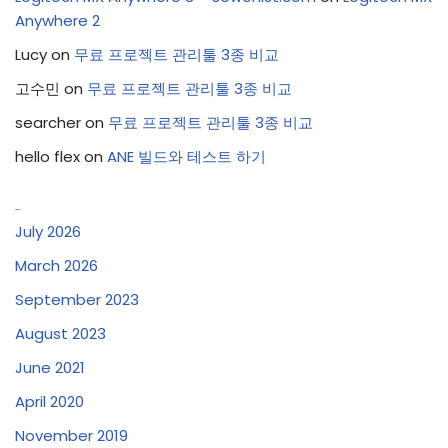
Anywhere 2
Lucy
on
무료 프로젝트 관리툴 3종 비교
고수민
on
무료 프로젝트 관리툴 3종 비교
searcher
on
무료 프로젝트 관리툴 3종 비교
hello flex
on
ANE 빌드와 테스트 하기
Archives
July 2026
March 2026
September 2023
August 2023
June 2021
April 2020
November 2019