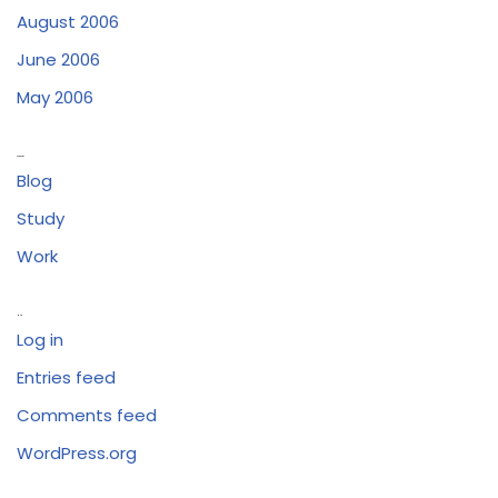
August 2006
June 2006
May 2006
Categories
Blog
Study
Work
Meta
Log in
Entries feed
Comments feed
WordPress.org