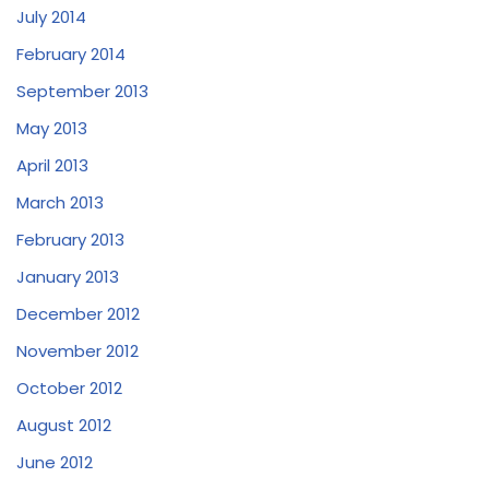
July 2014
February 2014
September 2013
May 2013
April 2013
March 2013
February 2013
January 2013
December 2012
November 2012
October 2012
August 2012
June 2012