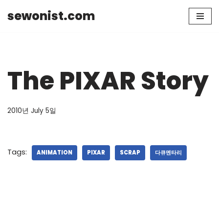
sewonist.com
Skip
to
content
The PIXAR Story
2010년 July 5일
Tags:
ANIMATION
PIXAR
SCRAP
다큐멘타리