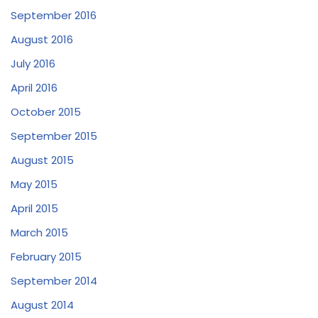
September 2016
August 2016
July 2016
April 2016
October 2015
September 2015
August 2015
May 2015
April 2015
March 2015
February 2015
September 2014
August 2014