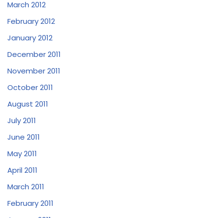
March 2012
February 2012
January 2012
December 2011
November 2011
October 2011
August 2011
July 2011
June 2011
May 2011
April 2011
March 2011
February 2011