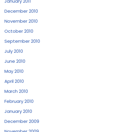
January 2011
December 2010
November 2010
October 2010
September 2010
July 2010
June 2010
May 2010
April 2010
March 2010
February 2010
January 2010
December 2009
November 2009