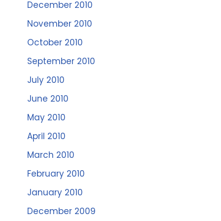
December 2010
November 2010
October 2010
September 2010
July 2010
June 2010
May 2010
April 2010
March 2010
February 2010
January 2010
December 2009