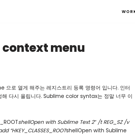
WOR
 context menu
me 으로 열게 해주는 레지스트리 등록 명령어 입니다. 인터
시 올립니다. Sublime color syntax는 정말 너무 이
ES_ROOT
shellOpen with Sublime Text 2″ /t REG_SZ /v
eg add “HKEY_CLASSES_ROOT
shellOpen with Sublime