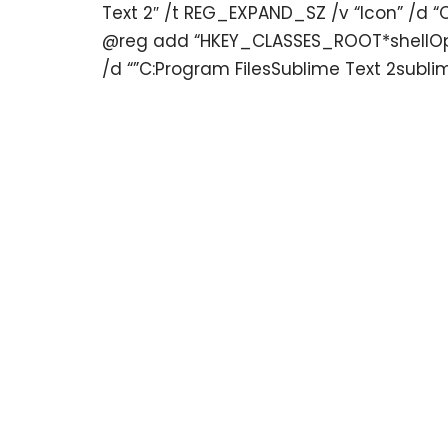
Text 2″ /t REG_EXPAND_SZ /v “Icon” /d “
@reg add “HKEY_CLASSES_ROOT*shellOpe
/d “”C:Program FilesSublime Text 2sublim