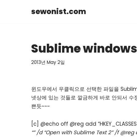
sewonist.com
Skip
to
content
Sublime windows
2013년 May 2일
윈도우에서 우클릭으로 선택한 파일을 Subli
넷상에 있는 것들로 깔금하게 바로 안되서 수정해 다
쁜듯~~~
[c] @echo off @reg add “HKEY_CLASS
“” /d “Open with Sublime Text 2” /f @r