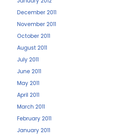
January 2012
December 2011
November 2011
October 2011
August 2011
July 2011
June 2011
May 2011
April 2011
March 2011
February 2011
January 2011