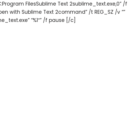
C:Program FilesSublime Text 2sublime_text.exe,0” /f
n with Sublime Text 2command” /t REG_SZ /v “”
e_text.exe” “%1″” /f pause [/c]