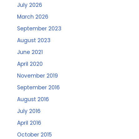
July 2026
March 2026
September 2023
August 2023
June 2021
April 2020
November 2019
September 2016
August 2016
July 2016
April 2016
October 2015