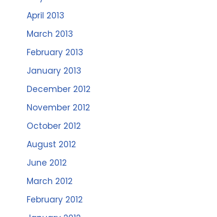
April 2013
March 2013
February 2013
January 2013
December 2012
November 2012
October 2012
August 2012
June 2012
March 2012
February 2012