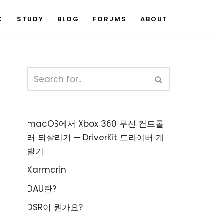
K
STUDY
BLOG
FORUMS
ABOUT
Recent Posts
macOS에서 Xbox 360 무선 컨트롤
러 되살리기 — DriverKit 드라이버 개
발기
Xarmarin
DAU란?
DSR이 뭔가요?