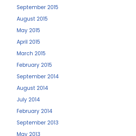
September 2015
August 2015
May 2015
April 2015
March 2015
February 2015
September 2014
August 2014
July 2014
February 2014
September 2013
May 2013