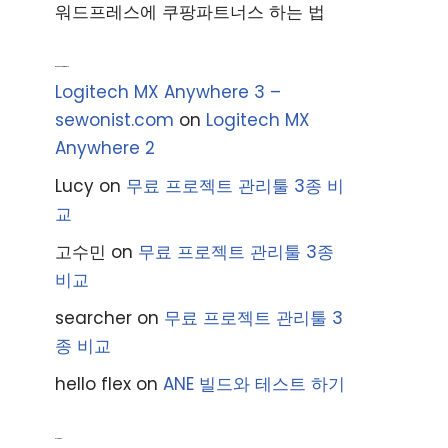
워드프레스에 쿠팡파트너스 하는 법
Recent Comments
Logitech MX Anywhere 3 –
sewonist.com
on
Logitech MX
Anywhere 2
Lucy
on
무료 프로젝트 관리툴 3종 비
교
고수민
on
무료 프로젝트 관리툴 3종
비교
searcher
on
무료 프로젝트 관리툴 3
종 비교
hello flex
on
ANE 빌드와 테스트 하기
Archives