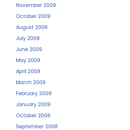
November 2009
October 2009
August 2009
July 2009
June 2009
May 2009
April 2009
March 2009
February 2009
January 2009
October 2008
September 2008