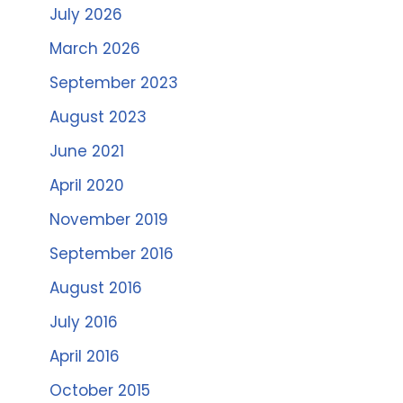
July 2026
March 2026
September 2023
August 2023
June 2021
April 2020
November 2019
September 2016
August 2016
July 2016
April 2016
October 2015