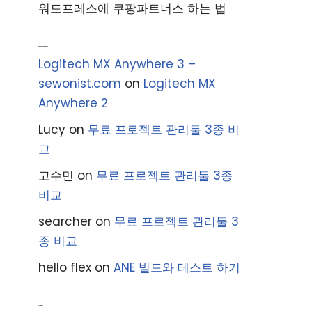
워드프레스에 쿠팡파트너스 하는 법
Recent Comments
Logitech MX Anywhere 3 –
sewonist.com
on
Logitech MX
Anywhere 2
Lucy
on
무료 프로젝트 관리툴 3종 비
교
고수민
on
무료 프로젝트 관리툴 3종
비교
searcher
on
무료 프로젝트 관리툴 3
종 비교
hello flex
on
ANE 빌드와 테스트 하기
Archives