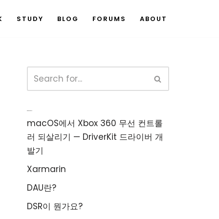
K
STUDY
BLOG
FORUMS
ABOUT
Recent Posts
macOS에서 Xbox 360 무선 컨트롤
러 되살리기 — DriverKit 드라이버 개
발기
Xarmarin
DAU란?
DSR이 뭔가요?