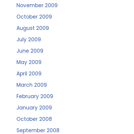
November 2009
October 2009
August 2009
July 2009
June 2009
May 2009
April 2009
March 2009
February 2009
January 2009
October 2008
September 2008