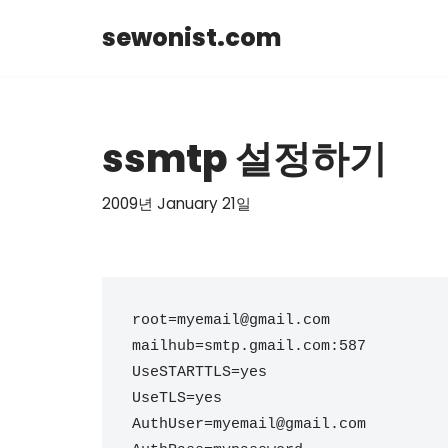
sewonist.com
Skip
to
content
ssmtp 설정하기
2009년 January 21일
root=myemail@gmail.com

mailhub=smtp.gmail.com:587

UseSTARTTLS=yes

UseTLS=yes

AuthUser=myemail@gmail.com
