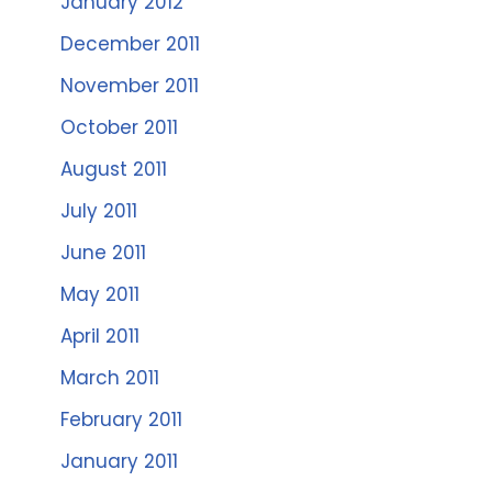
January 2012
December 2011
November 2011
October 2011
August 2011
July 2011
June 2011
May 2011
April 2011
March 2011
February 2011
January 2011