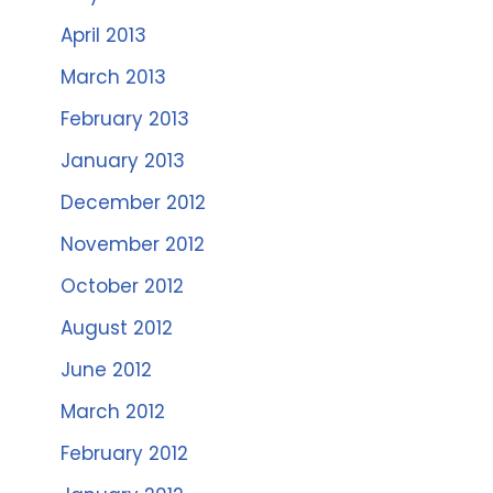
April 2013
March 2013
February 2013
January 2013
December 2012
November 2012
October 2012
August 2012
June 2012
March 2012
February 2012