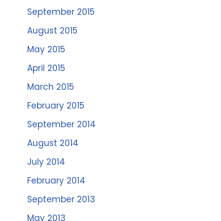
September 2015
August 2015
May 2015
April 2015
March 2015
February 2015
September 2014
August 2014
July 2014
February 2014
September 2013
May 2013