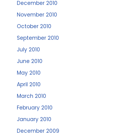
December 2010
November 2010
October 2010
September 2010
July 2010
June 2010
May 2010
April 2010
March 2010
February 2010
January 2010
December 2009