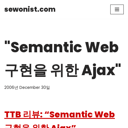
sewonist.com
Skip
to
content
"Semantic Web
구현을 위한 Ajax"
2006년 December 30일
TTB 리뷰: “Semantic Web