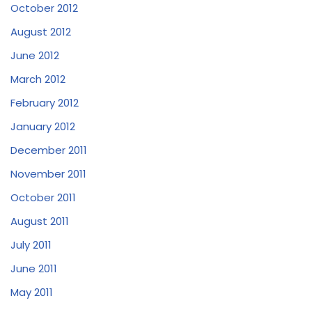
October 2012
August 2012
June 2012
March 2012
February 2012
January 2012
December 2011
November 2011
October 2011
August 2011
July 2011
June 2011
May 2011