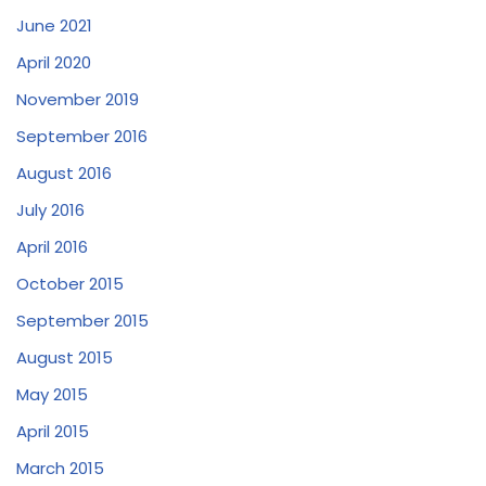
June 2021
April 2020
November 2019
September 2016
August 2016
July 2016
April 2016
October 2015
September 2015
August 2015
May 2015
April 2015
March 2015