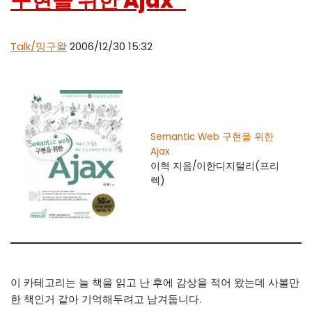
구현을 위한 Ajax”
Talk/밍구왈
2006/12/30 15:32
Semantic Web 구현을 위한
Ajax
이혁 지음/이한디지털리(프리
렉)
이 카테고리는 늘 책을 읽고 난 후에 감상을 적어 왔는데 사볼만
한 책인거 같아 기억해두려고 남겨둡니다.