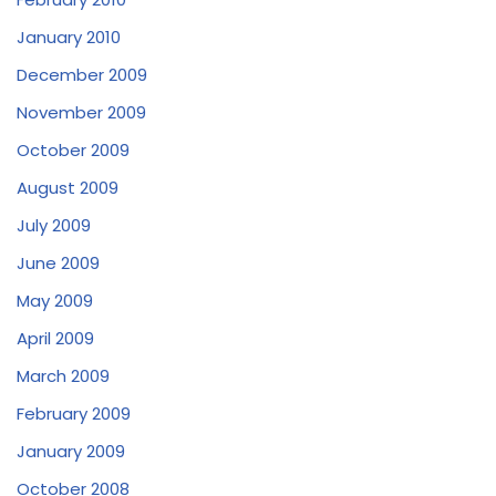
January 2010
December 2009
November 2009
October 2009
August 2009
July 2009
June 2009
May 2009
April 2009
March 2009
February 2009
January 2009
October 2008