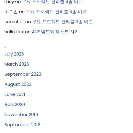
Lucy
on
무료 프로젝트 관리툴 3종 비교
고수민
on
무료 프로젝트 관리툴 3종 비교
searcher
on
무료 프로젝트 관리툴 3종 비교
hello flex
on
ANE 빌드와 테스트 하기
Archives
July 2026
March 2026
September 2023
August 2023
June 2021
April 2020
November 2019
September 2016