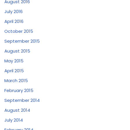
August 2016
July 2016
April 2016
October 2015
September 2015
August 2015
May 2015
April 2015
March 2015
February 2015
September 2014
August 2014
July 2014
February 2014