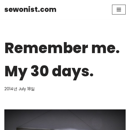
sewonist.com
Skip
to
content
Remember me.
My 30 days.
2014년 July 18일