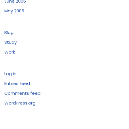
June 2006
May 2006
Categories
Blog
Study
Work
Meta
Log in
Entries feed
Comments feed
WordPress.org