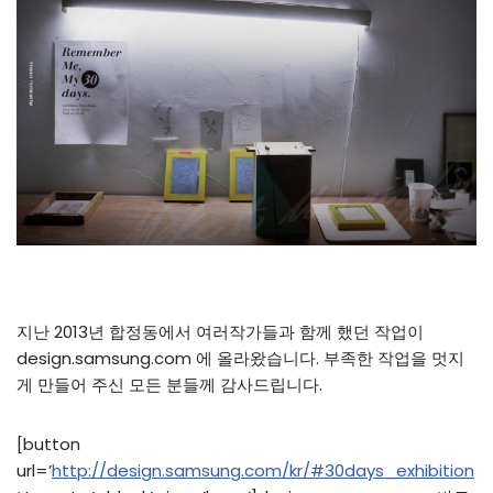
지난 2013년 합정동에서 여러작가들과 함께 했던 작업이
design.samsung.com 에 올라왔습니다. 부족한 작업을 멋지
게 만들어 주신 모든 분들께 감사드립니다.
[button
url=’
http://design.samsung.com/kr/#30days_exhibition