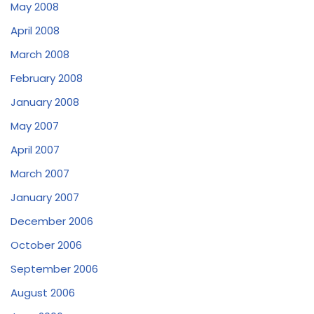
May 2008
April 2008
March 2008
February 2008
January 2008
May 2007
April 2007
March 2007
January 2007
December 2006
October 2006
September 2006
August 2006