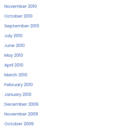
November 2010
October 2010
September 2010
July 2010
June 2010
May 2010
April 2010
March 2010
February 2010
January 2010
December 2009
November 2009
October 2009