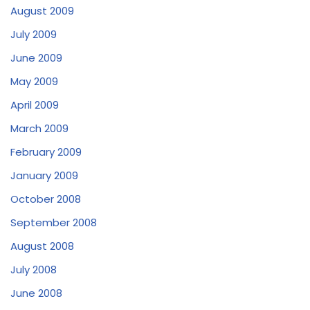
August 2009
July 2009
June 2009
May 2009
April 2009
March 2009
February 2009
January 2009
October 2008
September 2008
August 2008
July 2008
June 2008