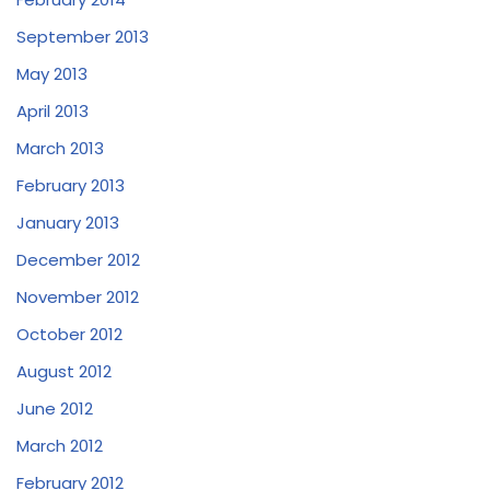
September 2013
May 2013
April 2013
March 2013
February 2013
January 2013
December 2012
November 2012
October 2012
August 2012
June 2012
March 2012
February 2012