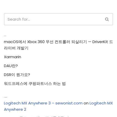
Recent Posts
macOS에서 Xbox 360 무선 컨트롤러 되살리기 — DriverKit 드
라이버 개발기
Xarmarin
DAU란?
DSR이 뭔가요?
워드프레스에 쿠팡파트너스 하는 법
Recent Comments
Logitech MX Anywhere 3 – sewonist.com
on
Logitech MX
Anywhere 2