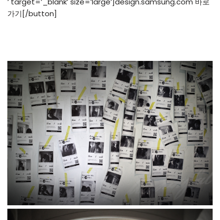
‘ target=’_blank’ size=’large’]design.samsung.com 바로
가기[/button]