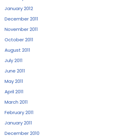
January 2012
December 2011
November 2011
October 2011
August 2011
July 2011
June 2011
May 2011
April 2011
March 2011
February 2011
January 2011
December 2010