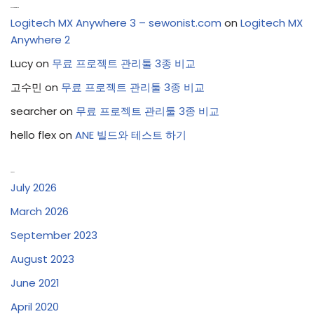
Recent Comments
Logitech MX Anywhere 3 – sewonist.com
on
Logitech MX
Anywhere 2
Lucy
on
무료 프로젝트 관리툴 3종 비교
고수민
on
무료 프로젝트 관리툴 3종 비교
searcher
on
무료 프로젝트 관리툴 3종 비교
hello flex
on
ANE 빌드와 테스트 하기
Archives
July 2026
March 2026
September 2023
August 2023
June 2021
April 2020