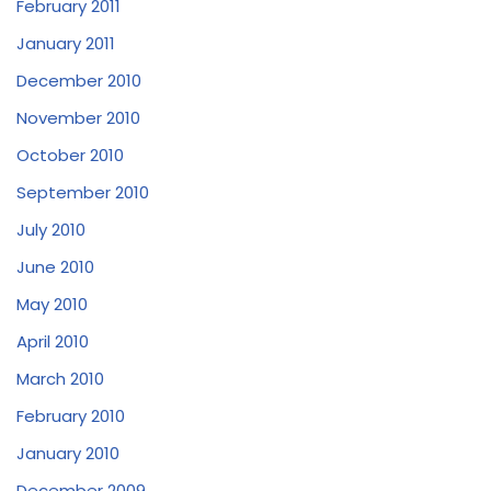
February 2011
January 2011
December 2010
November 2010
October 2010
September 2010
July 2010
June 2010
May 2010
April 2010
March 2010
February 2010
January 2010
December 2009