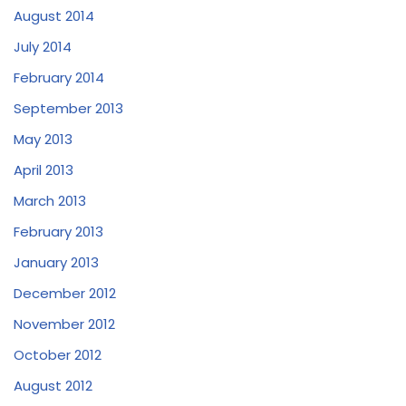
August 2014
July 2014
February 2014
September 2013
May 2013
April 2013
March 2013
February 2013
January 2013
December 2012
November 2012
October 2012
August 2012