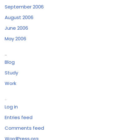
September 2006
August 2006
June 2006
May 2006
Categories
Blog
Study
Work
Meta
Log in
Entries feed
Comments feed
WordPress.org