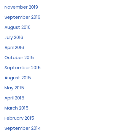
November 2019
September 2016
August 2016
July 2016
April 2016
October 2015
September 2015
August 2015
May 2015
April 2015
March 2015
February 2015
September 2014