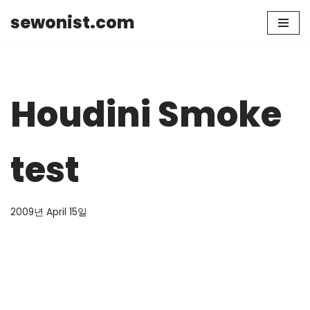
sewonist.com
Skip
to
content
Houdini Smoke
test
2009년 April 15일