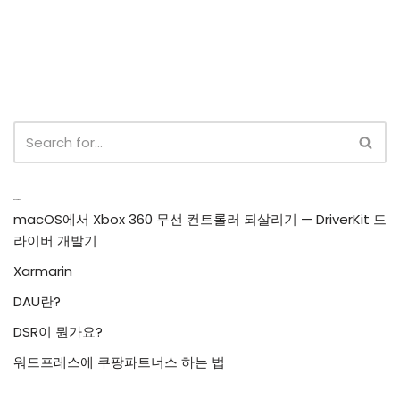
Recent Posts
macOS에서 Xbox 360 무선 컨트롤러 되살리기 — DriverKit 드
라이버 개발기
Xarmarin
DAU란?
DSR이 뭔가요?
워드프레스에 쿠팡파트너스 하는 법