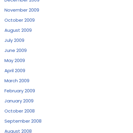
November 2009
October 2009
August 2009
July 2009
June 2009
May 2009
April 2009
March 2009
February 2009
January 2009
October 2008
September 2008
August 2008