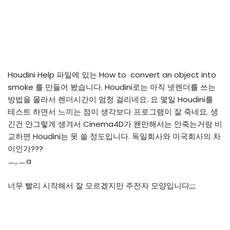
Houdini Help 파일에 있는 How to convert an object into
smoke 를 만들어 봤습니다. Houdini로는 아직 넷렌더를 쓰는
방법을 몰라서 렌더시간이 엄청 걸리네요. 요 몇일 Houdini를
테스트 하면서 느끼는 점이 생각보다 프로그램이 잘 죽네요. 생
긴건 안그렇게 생겨서 Cinema4D가 왠만해서는 안죽는거랑 비
교하면 Houdini는 못 쓸 정도입니다. 독일회사와 미국회사의 차
이인가???
ㅡ,.ㅡa
너무 빨리 시작해서 잘 모르겠지만 주전자 모양입니다;;;;