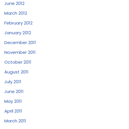
June 2012
March 2012
February 2012
January 2012
December 2011
November 2011
October 2011
August 2011
July 2011
June 2011
May 2011
April 2011
March 2011