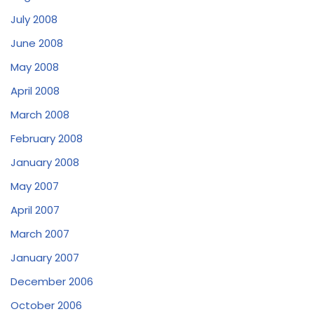
July 2008
June 2008
May 2008
April 2008
March 2008
February 2008
January 2008
May 2007
April 2007
March 2007
January 2007
December 2006
October 2006