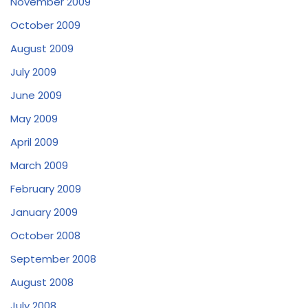
November 2009
October 2009
August 2009
July 2009
June 2009
May 2009
April 2009
March 2009
February 2009
January 2009
October 2008
September 2008
August 2008
July 2008