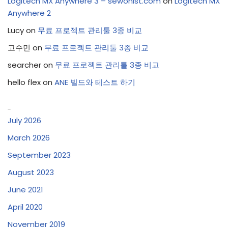
Logitech MX Anywhere 3 – sewonist.com
on
Logitech MX
Anywhere 2
Lucy
on
무료 프로젝트 관리툴 3종 비교
고수민
on
무료 프로젝트 관리툴 3종 비교
searcher
on
무료 프로젝트 관리툴 3종 비교
hello flex
on
ANE 빌드와 테스트 하기
Archives
July 2026
March 2026
September 2023
August 2023
June 2021
April 2020
November 2019