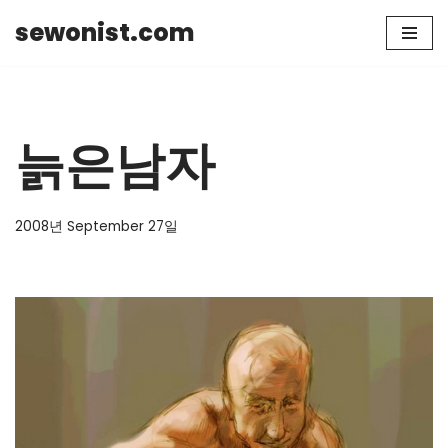
sewonist.com
Skip
to
content
늙은남자
2008년 September 27일