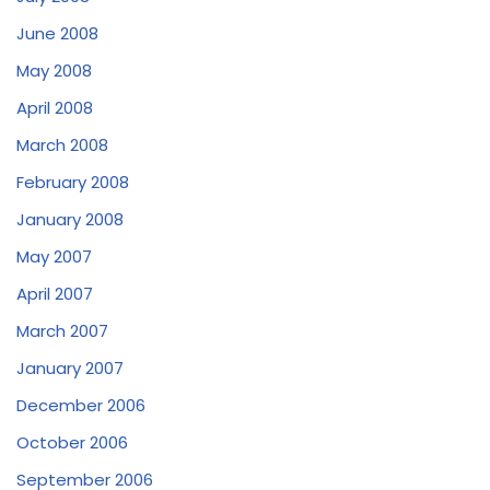
June 2008
May 2008
April 2008
March 2008
February 2008
January 2008
May 2007
April 2007
March 2007
January 2007
December 2006
October 2006
September 2006