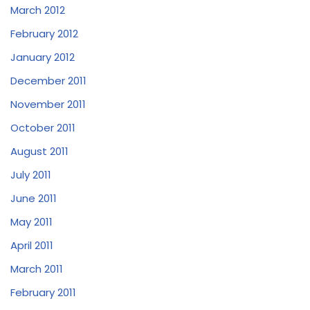
March 2012
February 2012
January 2012
December 2011
November 2011
October 2011
August 2011
July 2011
June 2011
May 2011
April 2011
March 2011
February 2011