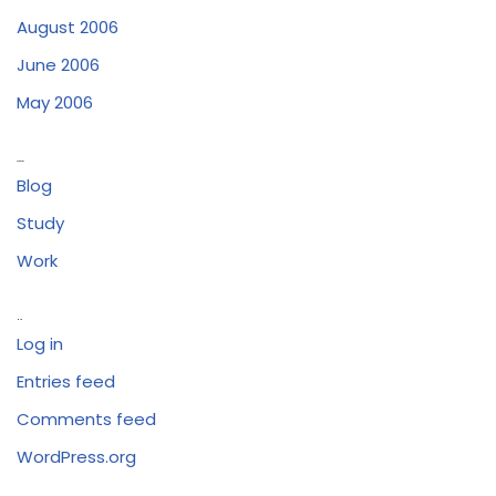
August 2006
June 2006
May 2006
Categories
Blog
Study
Work
Meta
Log in
Entries feed
Comments feed
WordPress.org