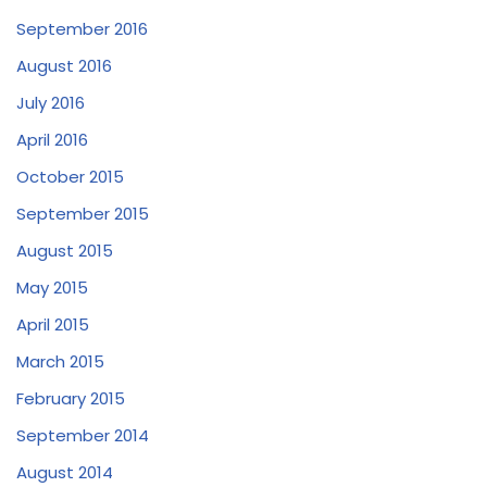
September 2016
August 2016
July 2016
April 2016
October 2015
September 2015
August 2015
May 2015
April 2015
March 2015
February 2015
September 2014
August 2014