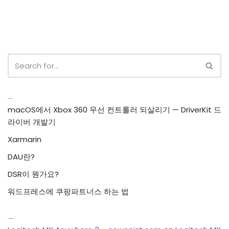
Recent Posts
macOS에서 Xbox 360 무선 컨트롤러 되살리기 — DriverKit 드
라이버 개발기
Xarmarin
DAU란?
DSR이 뭔가요?
워드프레스에 쿠팡파트너스 하는 법
Recent Comments