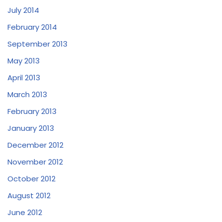
July 2014
February 2014
September 2013
May 2013
April 2013
March 2013
February 2013
January 2013
December 2012
November 2012
October 2012
August 2012
June 2012