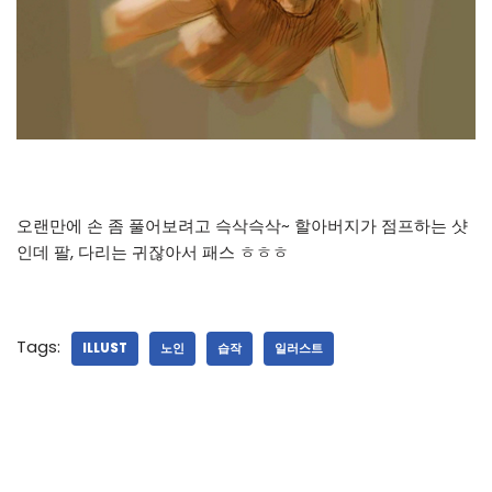
오랜만에 손 좀 풀어보려고 슥삭슥삭~ 할아버지가 점프하는 샷
인데 팔, 다리는 귀잖아서 패스 ㅎㅎㅎ
Tags:
ILLUST
노인
습작
일러스트