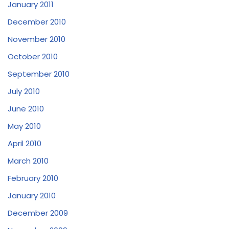
January 2011
December 2010
November 2010
October 2010
September 2010
July 2010
June 2010
May 2010
April 2010
March 2010
February 2010
January 2010
December 2009