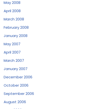
May 2008
April 2008
March 2008
February 2008
January 2008
May 2007
April 2007
March 2007
January 2007
December 2006
October 2006
September 2006
August 2006