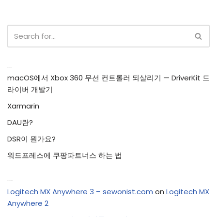
Recent Posts
macOS에서 Xbox 360 무선 컨트롤러 되살리기 — DriverKit 드
라이버 개발기
Xarmarin
DAU란?
DSR이 뭔가요?
워드프레스에 쿠팡파트너스 하는 법
Recent Comments
Logitech MX Anywhere 3 – sewonist.com
on
Logitech MX
Anywhere 2