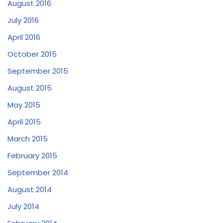
August 2016
July 2016
April 2016
October 2015
September 2015
August 2015
May 2015
April 2015
March 2015
February 2015
September 2014
August 2014
July 2014