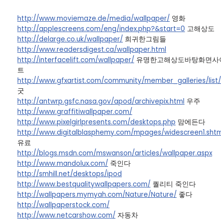
http://www.moviemaze.de/media/wallpaper/
영화
http://applescreens.com/eng/index.php?&start=0
고해상도
http://delarge.co.uk/wallpaper/
희귀한그림들
http://www.readersdigest.ca/wallpaper.html
http://interfacelift.com/wallpaper/
유명한고해상도바탕화면사
트
http://www.gfxartist.com/community/member_galleries/list
굿
http://antwrp.gsfc.nasa.gov/apod/archivepix.html
우주
http://www.graffitiwallpaper.com/
http://www.pixelgirlpresents.com/desktops.php
맘에든다
http://www.digitalblasphemy.com/mpages/widescreen1.shtm
유료
http://blogs.msdn.com/mswanson/articles/wallpaper.aspx
http://www.mandolux.com/
죽인다
http://smhill.net/desktops/ipod
http://www.bestqualitywallpapers.com/
퀄리티 죽인다
http://wallpapers.mymyah.com/Nature/Nature/
좋다
http://wallpaperstock.com/
http://www.netcarshow.com/
자동차