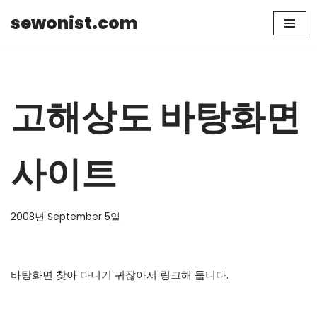
sewonist.com
Skip
to
content
고해상도 바탕화면
사이트
2008년 September 5일
바탕화면 찾아 다니기 귀잖아서 링크해 둡니다.