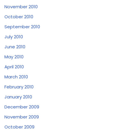
November 2010
October 2010
September 2010
July 2010
June 2010
May 2010
April 2010
March 2010
February 2010
January 2010
December 2009
November 2009
October 2009