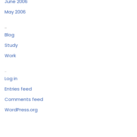
June 2006
May 2006
Categories
Blog
Study
Work
Meta
Log in
Entries feed
Comments feed
WordPress.org