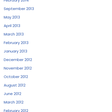
February 2014
September 2013
May 2013
April 2013
March 2013
February 2013
January 2013
December 2012
November 2012
October 2012
August 2012
June 2012
March 2012
February 2012