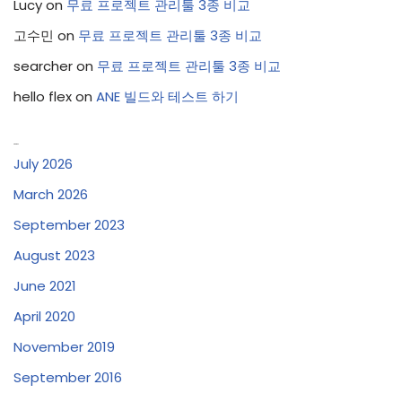
Lucy
on
무료 프로젝트 관리툴 3종 비교
고수민
on
무료 프로젝트 관리툴 3종 비교
searcher
on
무료 프로젝트 관리툴 3종 비교
hello flex
on
ANE 빌드와 테스트 하기
Archives
July 2026
March 2026
September 2023
August 2023
June 2021
April 2020
November 2019
September 2016