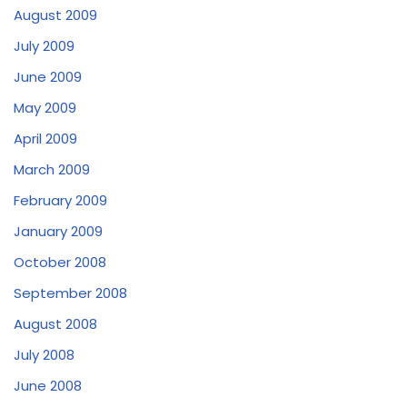
August 2009
July 2009
June 2009
May 2009
April 2009
March 2009
February 2009
January 2009
October 2008
September 2008
August 2008
July 2008
June 2008