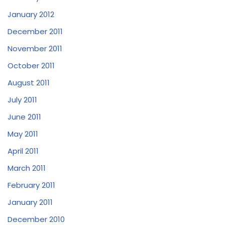
January 2012
December 2011
November 2011
October 2011
August 2011
July 2011
June 2011
May 2011
April 2011
March 2011
February 2011
January 2011
December 2010