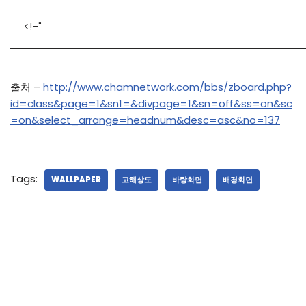
<!–"
출처 –
http://www.chamnetwork.com/bbs/zboard.php?
id=class&page=1&sn1=&divpage=1&sn=off&ss=on&sc
=on&select_arrange=headnum&desc=asc&no=137
Tags:
WALLPAPER
고해상도
바탕화면
배경화면