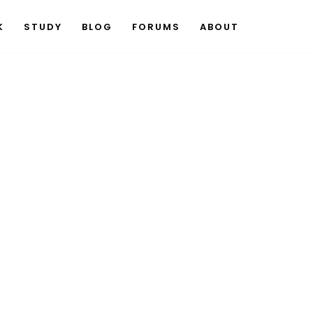
K
STUDY
BLOG
FORUMS
ABOUT