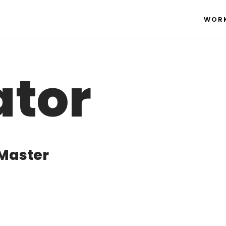
WOR
ator
 Master