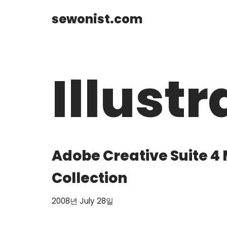
sewonist.com
Skip
to
content
Illustr
Adobe Creative Suite 4
Collection
2008년 July 28일