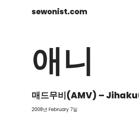
sewonist.com
Skip
to
content
애니
매드무비(AMV) – Jihaku( i
2008년 February 7일