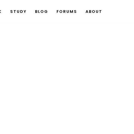
K
STUDY
BLOG
FORUMS
ABOUT