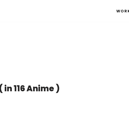
WOR
n 116 Anime )