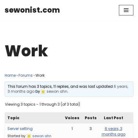
sewonist.com
Skip
to
content
Work
Home
›
Forums
›
Work
This forum has 3 topics, 11 replies, and was last updated
6 years,
3 months ago
by
sewon ahn
.
Viewing 3 topics - 1 through 3 (of 3 total)
Topic
Voices
Posts
Last Post
Server setting
1
3
6 years, 3
months ago
Started by:
sewon ahn