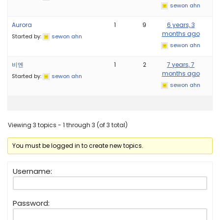
sewon ahn
Aurora
1
9
6 years, 3
months ago
Started by:
sewon ahn
sewon ahn
비엔
1
2
7 years, 7
months ago
Started by:
sewon ahn
sewon ahn
Viewing 3 topics - 1 through 3 (of 3 total)
You must be logged in to create new topics.
Username:
Password: