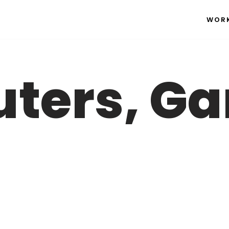
WOR
ters, G