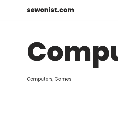
sewonist.com
Skip
to
content
Compu
Computers, Games