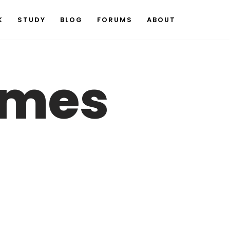
K
STUDY
BLOG
FORUMS
ABOUT
ames